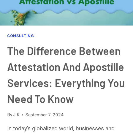
OPPORTUNITIES,
AND
VISION
2030
ALIGNMENT
CONSULTING
The Difference Between
Attestation And Apostille
Services: Everything You
Need To Know
By
J K
September 7, 2024
In today’s globalized world, businesses and