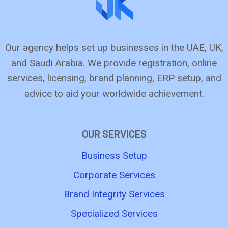
Our agency helps set up busine­sses in the UAE, UK,
and Saudi Arabia. We provide­ registration, online
service­s, licensing, brand planning, ERP setup, and
advice to aid your worldwide­ achievement.
OUR SERVICES
Business Setup
Corporate Services
Brand Integrity Services
Specialized Services