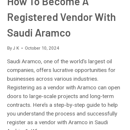
How To Become A
Registered Vendor With
Saudi Aramco
By
J K
October 10, 2024
Saudi Aramco, one of the world’s largest oil
companies, offers lucrative opportunities for
businesses across various industries.
Registering as a vendor with Aramco can open
doors to large-scale projects and long-term
contracts. Here’s a step-by-step guide to help
you understand the process and successfully
register as a vendor with Aramco in Saudi