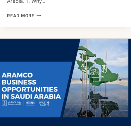
Arabia. 1. Why…
HOW
READ MORE
TO
BECOME
A
REGISTERED
VENDOR
WITH
SAUDI
ARAMCO