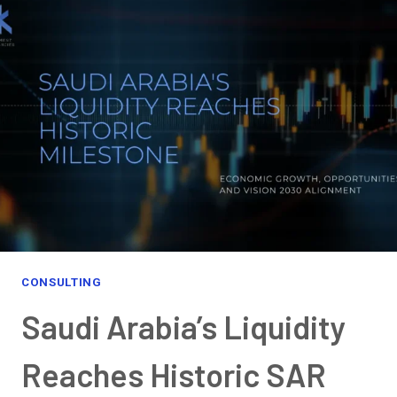
THE
FUTURE:
EXPLORING
OPPORTUNITIES,
GROWTH,
AND
THE
PERFECT
BUSINESS
DESTINATION
CONSULTING
Saudi Arabia’s Liquidity
Reaches Historic SAR