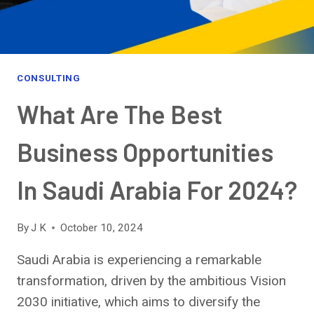
CONSULTING
What Are The Best
Business Opportunities
In Saudi Arabia For 2024?
By
J K
October 10, 2024
Saudi Arabia is experiencing a remarkable
transformation, driven by the ambitious Vision
2030 initiative, which aims to diversify the