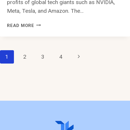
profits of global tech giants such as NVIDIA,
Meta, Tesla, and Amazon. The…
THE
READ MORE
POTENTIALS
OF
SAUDI
ARABIA:
Page
Next
1
2
3
4
A
CALL
Page
Navigation
FOR
INVESTMENT