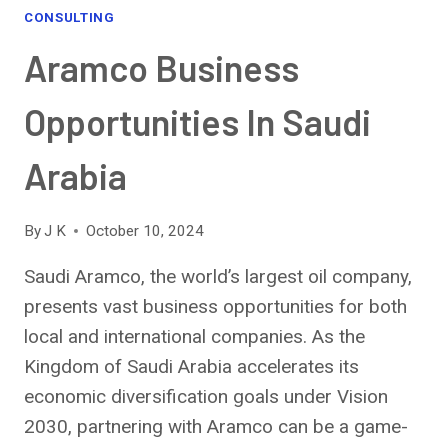
CONSULTING
Aramco Business
Opportunities In Saudi
Arabia
By
J K
October 10, 2024
Saudi Aramco, the world’s largest oil company,
presents vast business opportunities for both
local and international companies. As the
Kingdom of Saudi Arabia accelerates its
economic diversification goals under Vision
2030, partnering with Aramco can be a game-