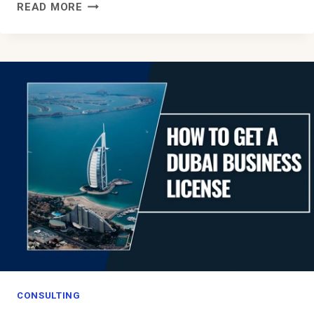
BUSINESS
READ MORE
OPPORTUNITIES
IN
SAUDI
ARABIA:
A
BOOMING
PLATFORM
FOR
ENTREPRENEURS
CONSULTING