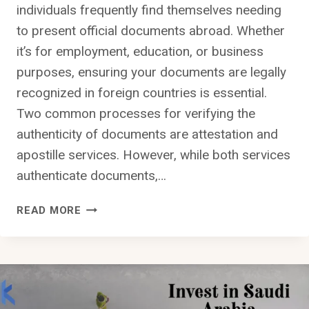
individuals frequently find themselves needing
to present official documents abroad. Whether
it’s for employment, education, or business
purposes, ensuring your documents are legally
recognized in foreign countries is essential.
Two common processes for verifying the
authenticity of documents are attestation and
apostille services. However, while both services
authenticate documents,…
THE
READ MORE
DIFFERENCE
BETWEEN
ATTESTATION
AND
APOSTILLE
SERVICES: