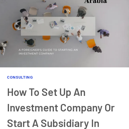
EVERYTHING
YOU
NEED
TO
KNOW
CONSULTING
How To Set Up An
Investment Company Or
Start A Subsidiary In