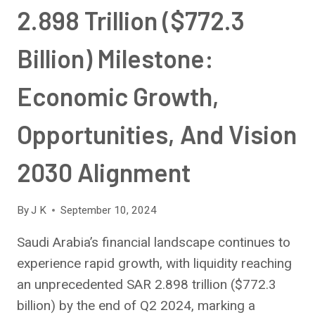
2.898 Trillion ($772.3
Billion) Milestone:
Economic Growth,
Opportunities, And Vision
2030 Alignment
By
J K
September 10, 2024
Saudi Arabia’s financial landscape continues to
experience rapid growth, with liquidity reaching
an unprecedented SAR 2.898 trillion ($772.3
billion) by the end of Q2 2024, marking a