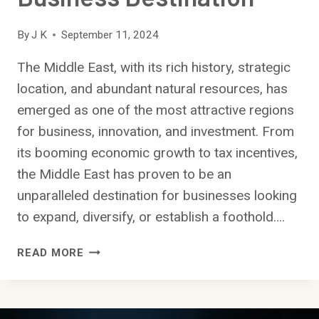
By
J K
September 11, 2024
The Middle East, with its rich history, strategic
location, and abundant natural resources, has
emerged as one of the most attractive regions
for business, innovation, and investment. From
its booming economic growth to tax incentives,
the Middle East has proven to be an
unparalleled destination for businesses looking
to expand, diversify, or establish a foothold….
WHY
READ MORE
THE
MIDDLE
EAST
IS