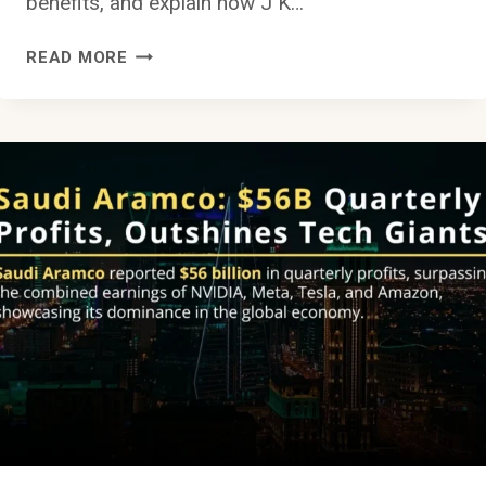
benefits, and explain how J K…
HOW
READ MORE
TO
SET
UP
AN
INVESTMENT
COMPANY
OR
START
A
SUBSIDIARY
IN
SAUDI
ARABIA
AS
A
FOREIGNER: