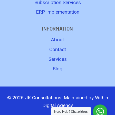
Subscription Services
ERP Implementation
INFORMATION
About
Contact
Services
Blog
© 2026 JK Consultations. Maintained by
Within
Digital Agency
Need Help?
Chat with us