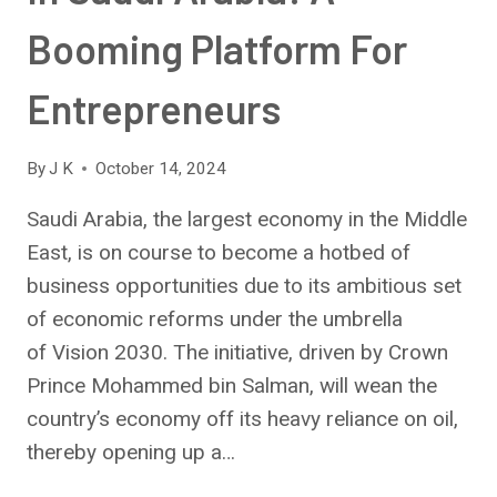
Booming Platform For
Entrepreneurs
By
J K
October 14, 2024
Saudi Arabia, the largest economy in the Middle
East, is on course to become a hotbed of
business opportunities due to its ambitious set
of economic reforms under the umbrella
of Vision 2030. The initiative, driven by Crown
Prince Mohammed bin Salman, will wean the
country’s economy off its heavy reliance on oil,
thereby opening up a…