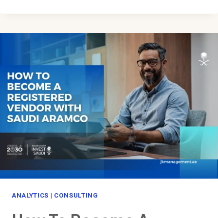
TO
GET
A
DUBAI
BUSINESS
LICENSE
ANALYTICS
|
CONSULTING