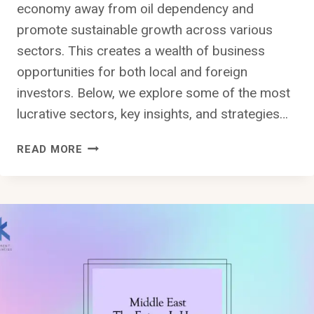
economy away from oil dependency and
promote sustainable growth across various
sectors. This creates a wealth of business
opportunities for both local and foreign
investors. Below, we explore some of the most
lucrative sectors, key insights, and strategies…
WHAT
READ MORE
ARE
THE
BEST
BUSINESS
OPPORTUNITIES
IN
SAUDI
ARABIA
FOR
2024?