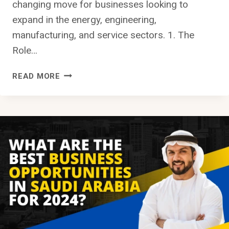
changing move for businesses looking to
expand in the energy, engineering,
manufacturing, and service sectors. 1. The
Role…
ARAMCO
READ MORE
BUSINESS
OPPORTUNITIES
IN
SAUDI
ARABIA