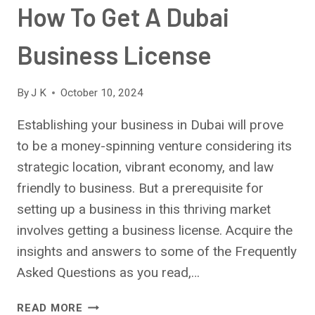
How To Get A Dubai
Business License
By
J K
October 10, 2024
Establishing your business in Dubai will prove
to be a money-spinning venture considering its
strategic location, vibrant economy, and law
friendly to business. But a prerequisite for
setting up a business in this thriving market
involves getting a business license. Acquire the
insights and answers to some of the Frequently
Asked Questions as you read,…
HOW
READ MORE