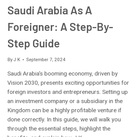
Saudi Arabia As A
Foreigner: A Step-By-
Step Guide
By
J K
September 7, 2024
Saudi Arabia’s booming economy, driven by
Vision 2030, presents exciting opportunities for
foreign investors and entrepreneurs. Setting up
an investment company or a subsidiary in the
Kingdom can be a highly profitable venture if
done correctly. In this guide, we will walk you
through the essential steps, highlight the