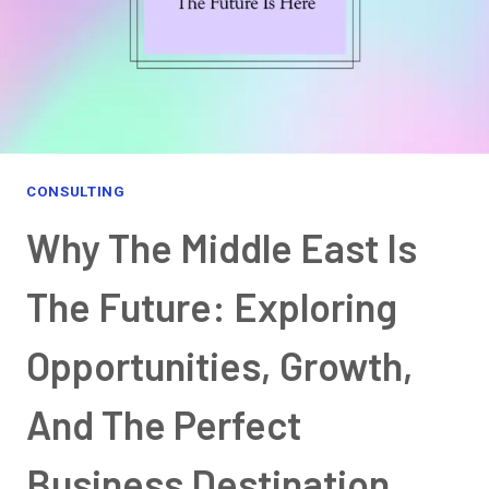
CONSULTING
Why The Middle East Is
The Future: Exploring
Opportunities, Growth,
And The Perfect
Business Destination