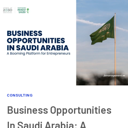
CONSULTING
Business Opportunities
In Saudi Arabia: A