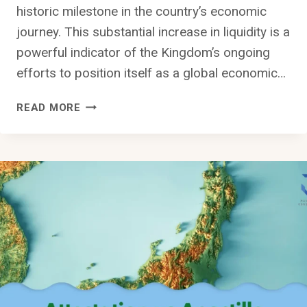
historic milestone in the country’s economic
journey. This substantial increase in liquidity is a
powerful indicator of the Kingdom’s ongoing
efforts to position itself as a global economic…
SAUDI
READ MORE
ARABIA’S
LIQUIDITY
REACHES
HISTORIC
SAR
2.898
TRILLION
($772.3
BILLION)
MILESTONE:
ECONOMIC
GROWTH,