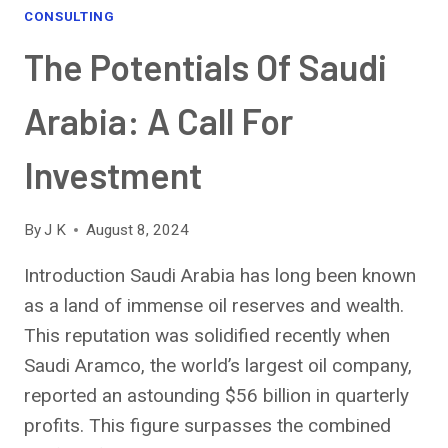
A
CONSULTING
STEP-
The Potentials Of Saudi
BY-
STEP
GUIDE
Arabia: A Call For
Investment
By
J K
August 8, 2024
Introduction Saudi Arabia has long been known
as a land of immense oil reserves and wealth.
This reputation was solidified recently when
Saudi Aramco, the world’s largest oil company,
reported an astounding $56 billion in quarterly
profits. This figure surpasses the combined