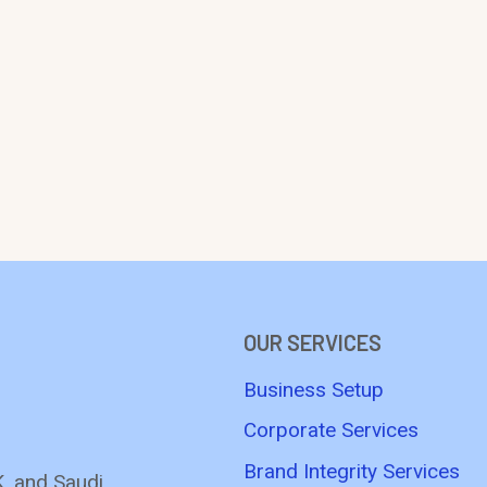
OUR SERVICES
Business Setup
Corporate Services
Brand Integrity Services
K, and Saudi