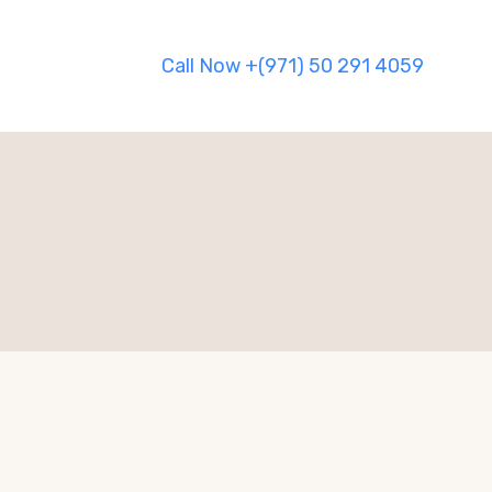
Call Now +(971) 50 291 4059