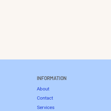
INFORMATION
About
Contact
Services