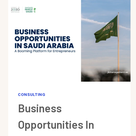
CONSULTING
Business
Opportunities In