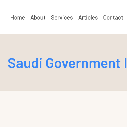
Skip
to
Home
About
Services
Articles
Contact
content
Saudi Government I