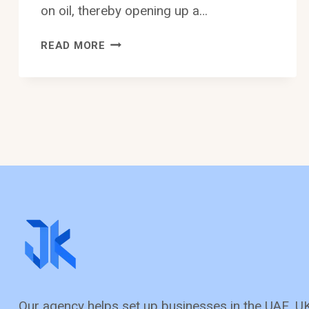
on oil, thereby opening up a…
BUSINESS
READ MORE
OPPORTUNITIES
IN
SAUDI
ARABIA:
A
BOOMING
PLATFORM
FOR
ENTREPRENEURS
Our agency helps set up busine­sses in the UAE, U