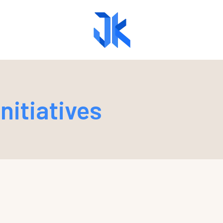
nitiatives