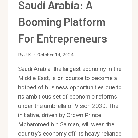
Saudi Arabia: A
Booming Platform
For Entrepreneurs
By
J K
October 14, 2024
Saudi Arabia, the largest economy in the
Middle East, is on course to become a
hotbed of business opportunities due to
its ambitious set of economic reforms
under the umbrella of Vision 2030. The
initiative, driven by Crown Prince
Mohammed bin Salman, will wean the
country’s economy off its heavy reliance