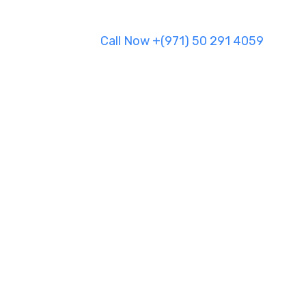
Call Now +(971) 50 291 4059