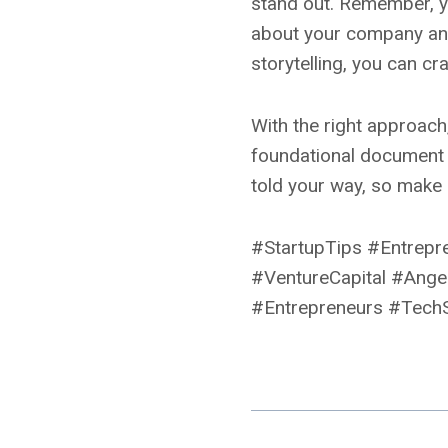
stand out. Remember, yo
about your company and 
storytelling, you can c
With the right approach,
foundational document 
told your way, so make i
#StartupTips #Entrepr
#VentureCapital #Angel
#Entrepreneurs #TechS