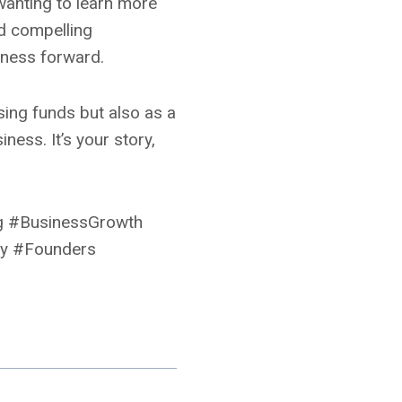
wanting to learn more
nd compelling
iness forward.
ising funds but also as a
ess. It’s your story,
ng #BusinessGrowth
gy #Founders