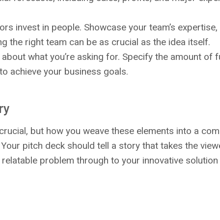
tors invest in people. Showcase your team’s expertise,
g the right team can be as crucial as the idea itself.
r about what you’re asking for. Specify the amount of
 to achieve your business goals.
ry
crucial, but how you weave these elements into a comp
 Your pitch deck should tell a story that takes the vie
t, relatable problem through to your innovative solutio