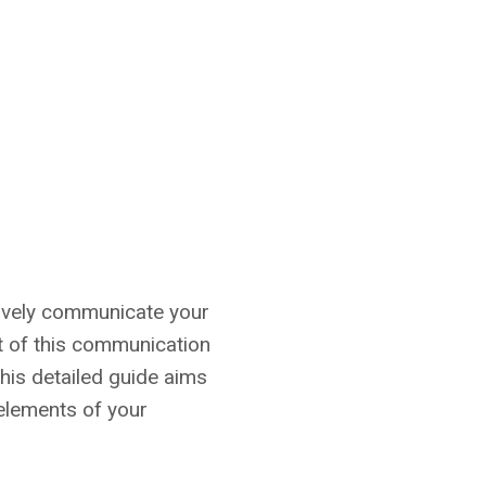
ctively communicate your
t of this communication
This detailed guide aims
 elements of your