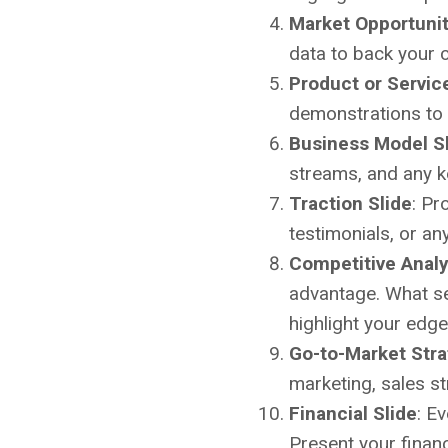
Market Opportunit
data to back your c
Product or Servic
demonstrations to 
Business Model S
streams, and any key
Traction Slide
: Pr
testimonials, or an
Competitive Analy
advantage. What se
highlight your edge
Go-to-Market Stra
marketing, sales st
Financial Slide
: E
Present your financ