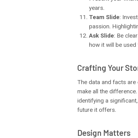
years.
Team Slide
: Inves
passion. Highlightin
Ask Slide
: Be clea
how it will be used
Crafting Your Sto
The data and facts are 
make all the difference.
identifying a significan
future it offers.
Design Matters