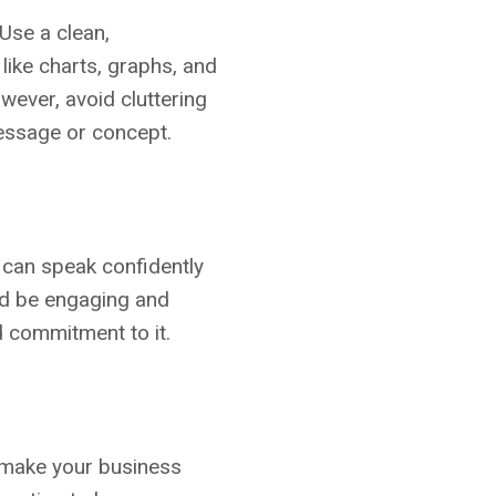
Use a clean,
 like charts, graphs, and
wever, avoid cluttering
message or concept.
u can speak confidently
uld be engaging and
d commitment to it.
o make your business