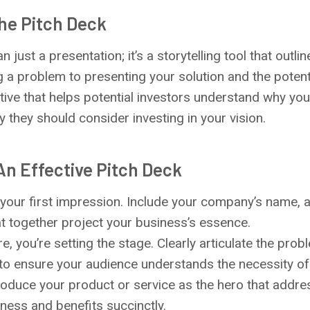
he Pitch Deck
n just a presentation; it’s a storytelling tool that outl
g a problem to presenting your solution and the potent
tive that helps potential investors understand why your
y they should consider investing in your vision.
n Effective Pitch Deck
s your first impression. Include your company’s name, a
at together project your business’s essence.
re, you’re setting the stage. Clearly articulate the prob
 to ensure your audience understands the necessity of 
troduce your product or service as the hero that addr
eness and benefits succinctly.