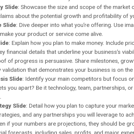
y Slide
: Showcase the size and scope of the market op
laims about the potential growth and profitability of y
e Slide
: Dive deeper into what you’re offering. Use im
make your product or service come alive.
lide
: Explain how you plan to make money. Include pric
 financial details that underline your business’s viabil
oof of progress is persuasive. Share milestones, gro
y validation that demonstrates your business is on the 
sis Slide
: Identify your main competitors but focus o
ts you apart? Be it technology, team, partnerships, 
.
tegy Slide
: Detail how you plan to capture your market
rategies, and any partnerships you will leverage to ac
ven if your numbers are projections, they should be gro
ial forecasts, including sales, profits, and major expe