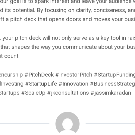
ur goal is to spark interest and leave your audience 
its potential. By focusing on clarity, conciseness, a
raft a pitch deck that opens doors and moves your bus
 your pitch deck will not only serve as a key tool in ra
that shapes the way you communicate about your busin
t count.
eneurship #PitchDeck #InvestorPitch #StartupFundi
Investing #StartupLife #Innovation #BusinessStrate
tartups #ScaleUp #jkconsultations #jassimkaradan