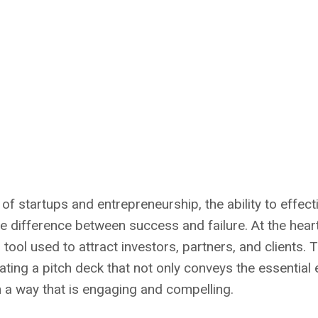
 of startups and entrepreneurship, the ability to effe
e difference between success and failure. At the hear
l tool used to attract investors, partners, and clients. 
ating a pitch deck that not only conveys the essential
 a way that is engaging and compelling.