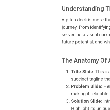
Understanding T
A pitch deck is more tha
journey, from identifyin
serves as a visual narra
future potential, and wh
The Anatomy Of A
Title Slide
: This i
succinct tagline th
Problem Slide
: He
making it relatable
Solution Slide
: In
Highlight its uniqu