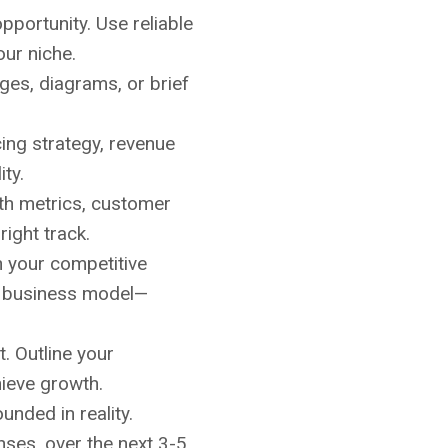
portunity. Use reliable
our niche.
ages, diagrams, or brief
ing strategy, revenue
ity.
wth metrics, customer
right track.
n your competitive
or business model—
. Outline your
hieve growth.
unded in reality.
nses, over the next 3-5