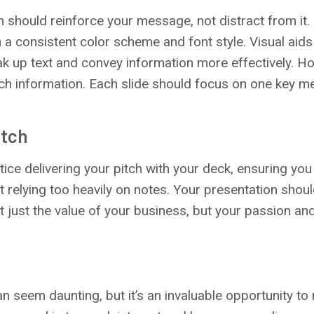
n should reinforce your message, not distract from it. 
 a consistent color scheme and font style. Visual aids
k up text and convey information more effectively. Ho
uch information. Each slide should focus on one key 
itch
tice delivering your pitch with your deck, ensuring yo
t relying too heavily on notes. Your presentation sho
t just the value of your business, but your passion an
an seem daunting, but it’s an invaluable opportunity t