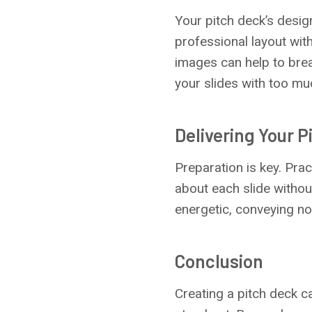
Your pitch deck’s desig
professional layout with
images can help to brea
your slides with too m
Delivering Your P
Preparation is key. Prac
about each slide withou
energetic, conveying no
Conclusion
Creating a pitch deck c