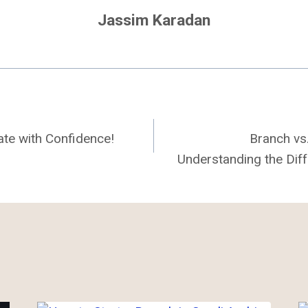
Jassim Karadan
tate with Confidence!
Branch vs
Understanding the Diff