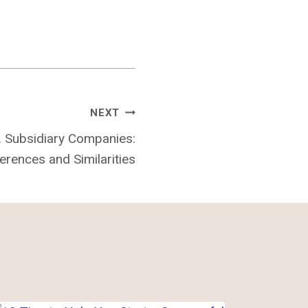
NEXT
. Subsidiary Companies:
erences and Similarities