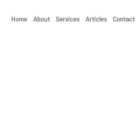
Skip
to
Home
About
Services
Articles
Contact
content