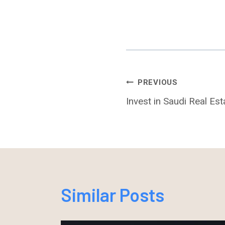
Post
PREVIOUS
Invest in Saudi Real Es
Navigation
Similar Posts