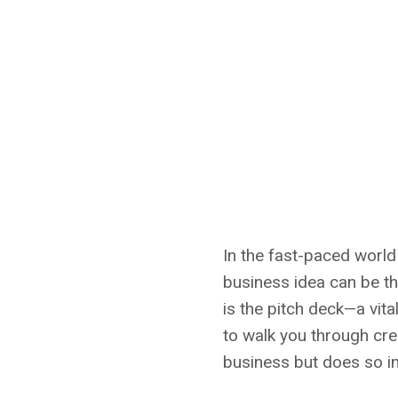
In the fast-paced world
business idea can be th
is the pitch deck—a vita
to walk you through cre
business but does so in