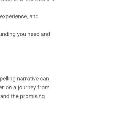
 experience, and
 funding you need and
elling narrative can
wer on a journey from
n and the promising