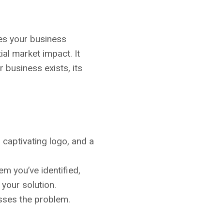
ines your business
ial market impact. It
 business exists, its
 captivating logo, and a
lem you’ve identified,
your solution.
esses the problem.