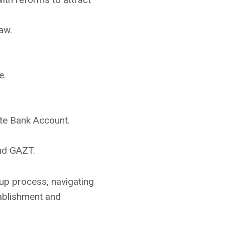
aw.
e.
te Bank Account.
and GAZT.
tup process, navigating
tablishment and