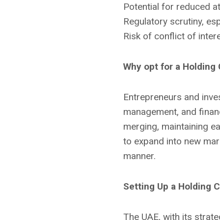
Potential for reduced at
Regulatory scrutiny, esp
Risk of conflict of int
Why opt for a Holdin
Entrepreneurs and inves
management, and financi
merging, maintaining eac
to expand into new marke
manner.
Setting Up a Holding 
The UAE, with its strateg