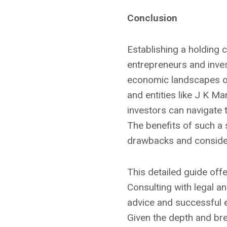
Conclusion
Establishing a holding 
entrepreneurs and invest
economic landscapes of
and entities like J K M
investors can navigate 
The benefits of such a s
drawbacks and consider
This detailed guide offe
Consulting with legal an
advice and successful 
Given the depth and bre