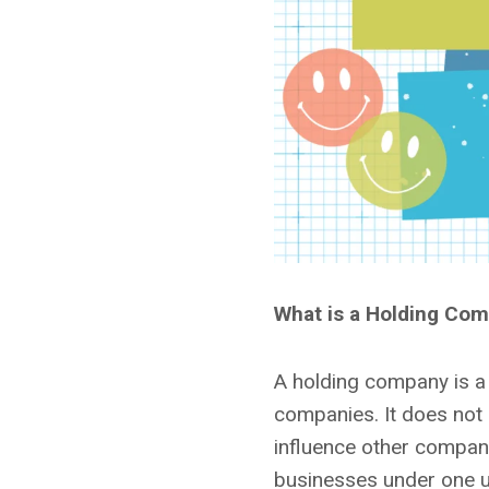
What is a Holding Co
A holding company is a 
companies. It does not p
influence other compan
businesses under one u