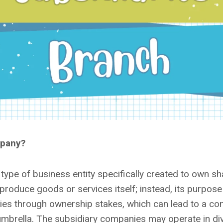
mpany?
type of business entity specifically created to own sh
roduce goods or services itself; instead, its purpose 
ies through ownership stakes, which can lead to a co
mbrella. The subsidiary companies may operate in div