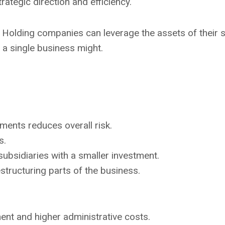
trategic direction and efficiency.
: Holding companies can leverage the assets of their s
 a single business might.
tments reduces overall risk.
s.
ubsidiaries with a smaller investment.
 restructuring parts of the business.
nt and higher administrative costs.