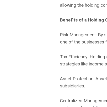
allowing the holding co
Benefits of a Holding
Risk Management: By sepa
one of the businesses fa
Tax Efficiency: Holding
strategies like income s
Asset Protection: Asset
subsidiaries.
Centralized Management