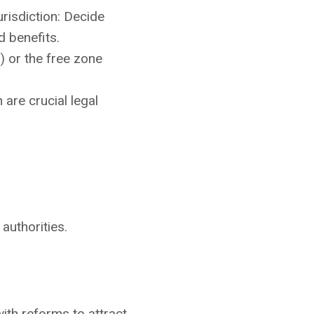
risdiction: Decide
d benefits.
 or the free zone
are crucial legal
authorities.
ith reforms to attract