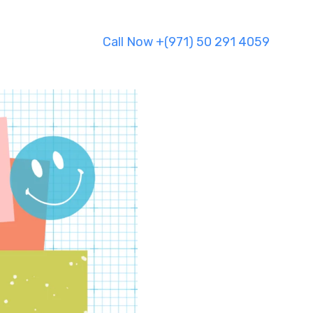
Call Now +(971) 50 291 4059