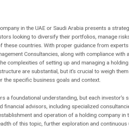
company in the UAE or Saudi Arabia presents a strateg
ors looking to diversify their portfolios, manage risks
 these countries. With proper guidance from experts
anagement Consultancies, along with compliance with all
the complexities of setting up and managing a holding
tructure are substantial, but it’s crucial to weigh them
 the specific business goals and context.
rs a foundational understanding, but each investor’s si
d financial advisors, including specialized consultancies
establishment and operation of a holding company in
adth of this topic, further exploration and continuous