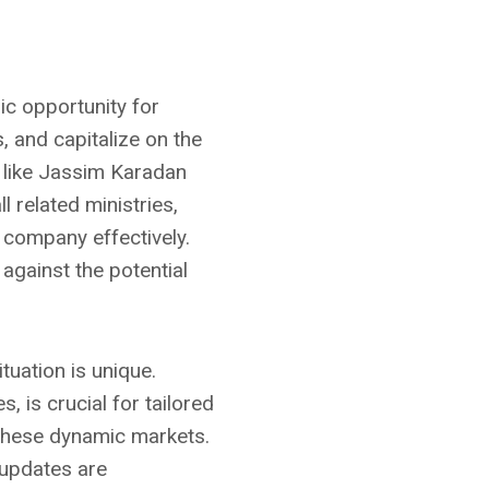
ic opportunity for
, and capitalize on the
 like Jassim Karadan
 related ministries,
 company effectively.
 against the potential
tuation is unique.
, is crucial for tailored
 these dynamic markets.
 updates are