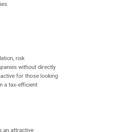
ies.
tion, risk
panies without directly
ractive for those looking
 a tax-efficient
s an attractive