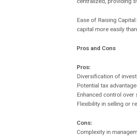
centralized, providing s
Ease of Raising Capital
capital more easily than
Pros and Cons
Pros:
Diversification of inves
Potential tax advantage
Enhanced control over s
Flexibility in selling or
Cons:
Complexity in manageme