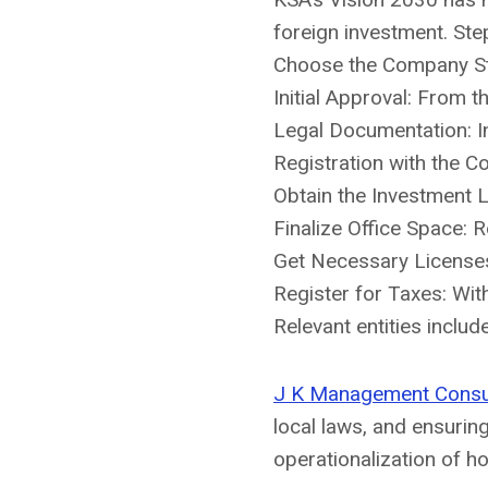
foreign investment. Ste
Choose the Company Str
Initial Approval: From t
Legal Documentation: In
Registration with the 
Obtain the Investment L
Finalize Office Space: 
Get Necessary Licenses
Register for Taxes: Wit
Relevant entities inclu
J K Management Consu
local laws, and ensurin
operationalization of h