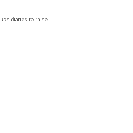
ubsidiaries to raise