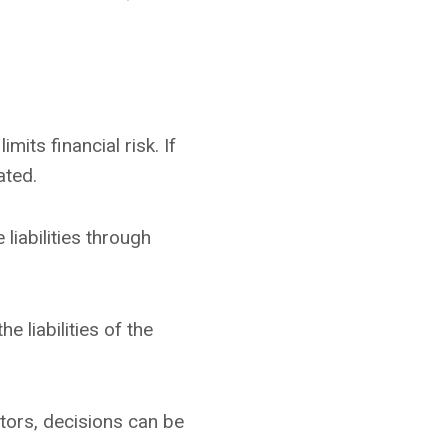
its financial risk. If
ated.
liabilities through
 liabilities of the
tors, decisions can be