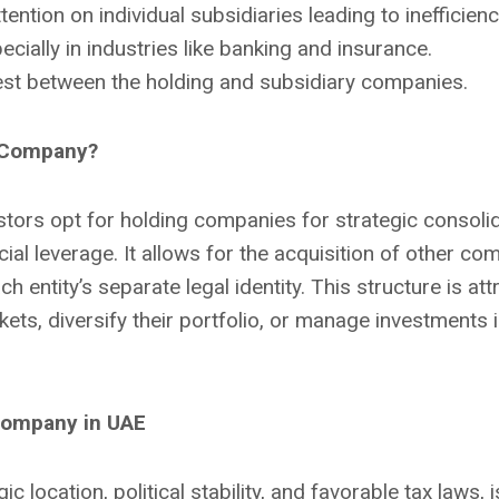
tention on individual subsidiaries leading to inefficienc
ecially in industries like banking and insurance.
erest between the holding and subsidiary companies.
g Company?
tors opt for holding companies for strategic consolida
al leverage. It allows for the acquisition of other com
h entity’s separate legal identity. This structure is att
ts, diversify their portfolio, or manage investments in
Company in UAE
ic location, political stability, and favorable tax laws, i