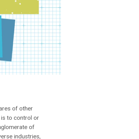
ares of other
is to control or
nglomerate of
erse industries,