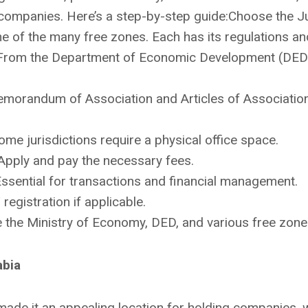
 companies. Here’s a step-by-step guide:Choose the Ju
 of the many free zones. Each has its regulations an
l: From the Department of Economic Development (DED)
orandum of Association and Articles of Association 
ome jurisdictions require a physical office space.
Apply and pay the necessary fees.
ssential for transactions and financial management.
registration if applicable.
de the Ministry of Economy, DED, and various free zone 
abia
ade it an appealing location for holding companies, w