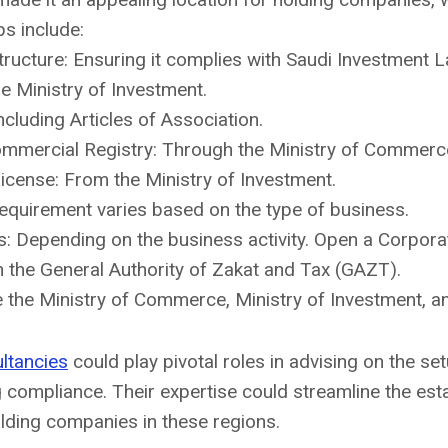
ps include:
ucture: Ensuring it complies with Saudi Investment L
he Ministry of Investment.
cluding Articles of Association.
Commercial Registry: Through the Ministry of Commerc
icense: From the Ministry of Investment.
Requirement varies based on the type of business.
: Depending on the business activity. Open a Corpora
h the General Authority of Zakat and Tax (GAZT).
de the Ministry of Commerce, Ministry of Investment, 
ltancies
could play pivotal roles in advising on the se
g compliance. Their expertise could streamline the es
olding companies in these regions.