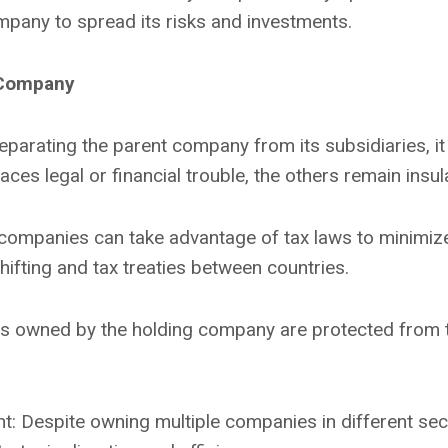
mpany to spread its risks and investments.
 Company
rating the parent company from its subsidiaries, it lim
ces legal or financial trouble, the others remain insul
 companies can take advantage of tax laws to minimize 
hifting and tax treaties between countries.
s owned by the holding company are protected from the
: Despite owning multiple companies in different sec