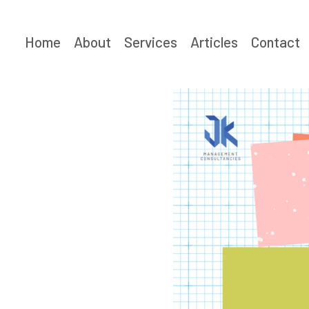
Skip
to
Home
About
Services
Articles
Contact
content