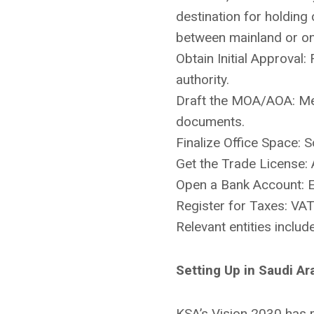
destination for holding
between mainland or one
Obtain Initial Approva
authority.
Draft the MOA/AOA: Mem
documents.
Finalize Office Space: S
Get the Trade License: 
Open a Bank Account: E
Register for Taxes: VAT 
Relevant entities inclu
Setting Up in Saudi Ar
KSA’s Vision 2030 has m