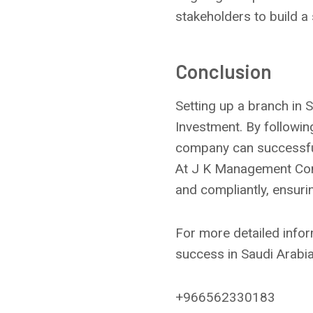
stakeholders to build a
Conclusion
Setting up a branch in 
Investment. By followi
company can successful
At J K Management Cons
and compliantly, ensuri
For more detailed infor
success in Saudi Arabia
+966562330183