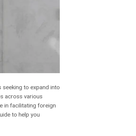
s seeking to expand into
es across various
in facilitating foreign
uide to help you