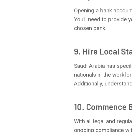
Opening a bank account 
You’ll need to provide 
chosen bank.
9. Hire Local St
Saudi Arabia has speci
nationals in the workfor
Additionally, understand
10. Commence B
With all legal and regu
ongoing compliance with