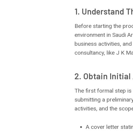
1. Understand 
Before starting the pro
environment in Saudi Ar
business activities, and
consultancy, like J K M
2. Obtain Initia
The first formal step is
submitting a prelimina
activities, and the scop
A cover letter stat