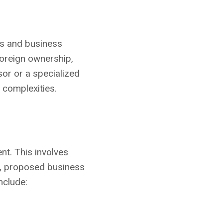
nts and business
foreign ownership,
sor or a specialized
 complexities.
ent. This involves
d, proposed business
nclude: