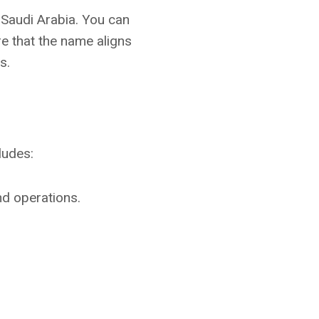
 Saudi Arabia. You can
e that the name aligns
s.
ludes:
nd operations.