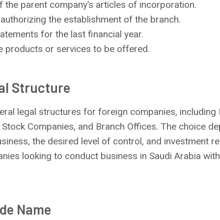
 the parent company’s articles of incorporation.
authorizing the establishment of the branch.
atements for the last financial year.
e products or services to be offered.
al Structure
ral legal structures for foreign companies, including L
 Stock Companies, and Branch Offices. The choice d
usiness, the desired level of control, and investment 
panies looking to conduct business in Saudi Arabia with
ade Name