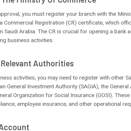
approval, you must register your branch with the Mini
a Commercial Registration (CR) certificate, which offi
in Saudi Arabia. The CR is crucial for opening a bank 
ng business activities.
 Relevant Authorities
ess activities, you may need to register with other Sa
an General Investment Authority (SAGIA), the General 
eral Organization for Social Insurance (GOSI). These 
liance, employee insurance, and other operational req
 Account