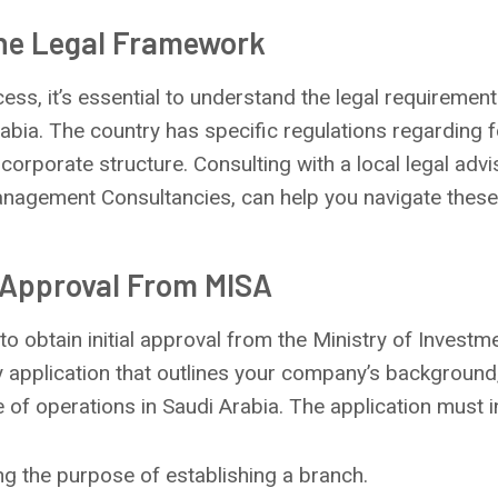
The Legal Framework
cess, it’s essential to understand the legal requireme
abia. The country has specific regulations regarding 
 corporate structure. Consulting with a local legal advi
anagement Consultancies, can help you navigate these
l Approval From MISA
 to obtain initial approval from the Ministry of Investm
ry application that outlines your company’s backgroun
e of operations in Saudi Arabia. The application must i
ing the purpose of establishing a branch.