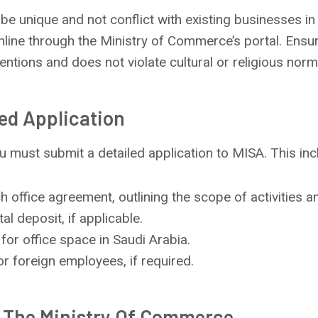
e unique and not conflict with existing businesses in
line through the Ministry of Commerce’s portal. Ensur
ntions and does not violate cultural or religious norm
led Application
you must submit a detailed application to MISA. This inc
h office agreement, outlining the scope of activities a
tal deposit, if applicable.
for office space in Saudi Arabia.
or foreign employees, if required.
h The Ministry Of Commerce