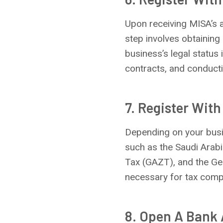
Upon receiving MISA’s 
step involves obtaining 
business’s legal status 
contracts, and conducti
7. Register With
Depending on your busin
such as the Saudi Arabi
Tax (GAZT), and the Gen
necessary for tax comp
8. Open A Bank