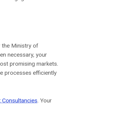
 the Ministry of
hen necessary, your
most promising markets.
 processes efficiently
 Consultancies
. Your