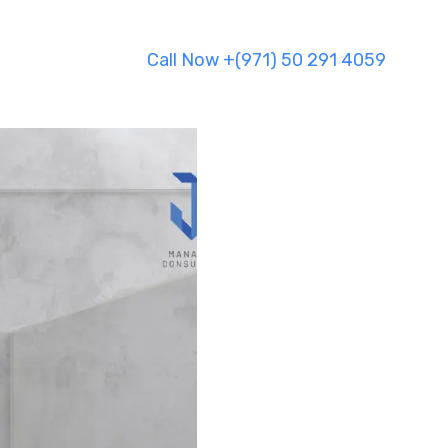
Call Now +(971) 50 291 4059