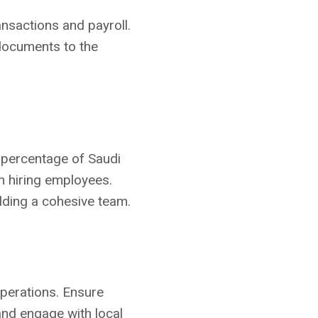
ansactions and payroll.
 documents to the
 percentage of Saudi
en hiring employees.
ilding a cohesive team.
operations. Ensure
and engage with local