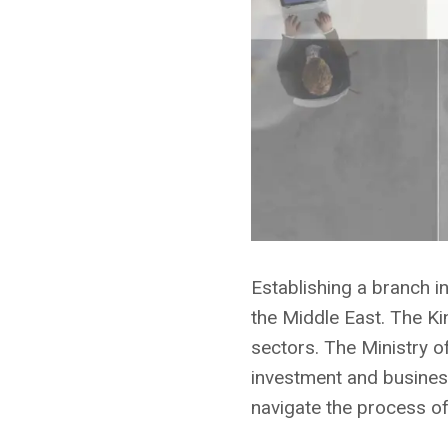
Establishing a branch i
the Middle East. The K
sectors. The Ministry of
investment and business
navigate the process of