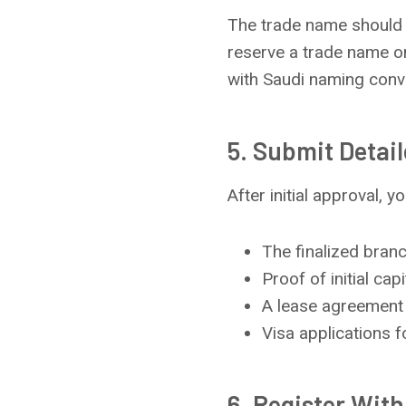
The trade name should b
reserve a trade name on
with Saudi naming conve
5. Submit Detai
After initial approval, 
The finalized branc
Proof of initial capi
A lease agreement 
Visa applications f
6. Register Wit