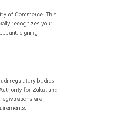
stry of Commerce. This
cially recognizes your
account, signing
udi regulatory bodies,
Authority for Zakat and
registrations are
uirements.