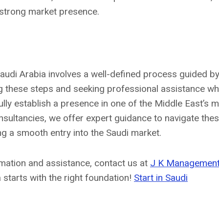
 strong market presence.
Saudi Arabia involves a well-defined process guided by
ng these steps and seeking professional assistance w
ly establish a presence in one of the Middle East’s 
ultancies, we offer expert guidance to navigate these
ng a smooth entry into the Saudi market.
mation and assistance, contact us at
J K Management
 starts with the right foundation!
Start in Saudi