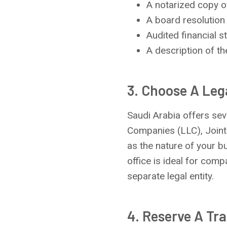
A notarized copy of
A board resolution 
Audited financial st
A description of th
3. Choose A Leg
Saudi Arabia offers seve
Companies (LLC), Joint
as the nature of your b
office is ideal for com
separate legal entity.
4. Reserve A Tr