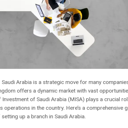
n Saudi Arabia is a strategic move for many companie
ingdom offers a dynamic market with vast opportuniti
 Investment of Saudi Arabia (MISA) plays a crucial role 
 operations in the country. Here’s a comprehensive g
 setting up a branch in Saudi Arabia.