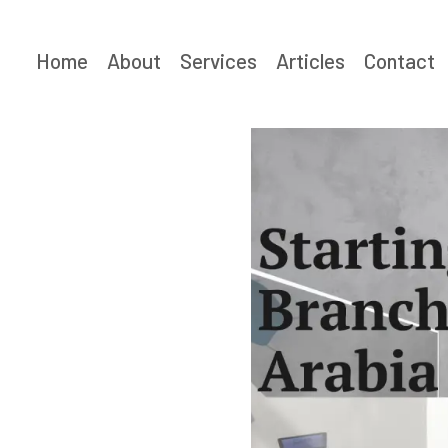
Skip
to
Home
About
Services
Articles
Contact
content