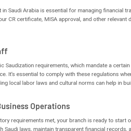
in Saudi Arabia is essential for managing financial tr
your CR certificate, MISA approval, and other relevant
aff
fic Saudization requirements, which mandate a certain
ce. It’s essential to comply with these regulations wh
ing local labor laws and cultural norms can help in bu
usiness Operations
latory requirements met, your branch is ready to start 
 Saudi laws, maintain transparent financial records, 