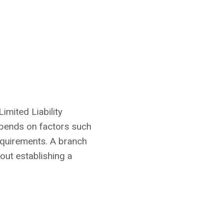
imited Liability
epends on factors such
requirements. A branch
out establishing a