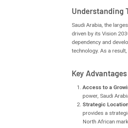
Understanding 
Saudi Arabia, the large
driven by its Vision 203
dependency and develop 
technology. As a result
Key Advantages 
Access to a Grow
power, Saudi Arabi
Strategic Locatio
provides a strateg
North African mark