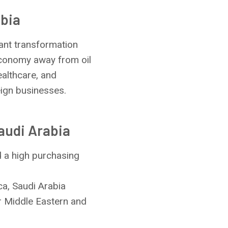
abia
cant transformation
 economy away from oil
ealthcare, and
eign businesses.
audi Arabia
d a high purchasing
ca, Saudi Arabia
r Middle Eastern and