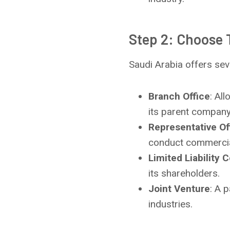
Step 2: Choose 
Saudi Arabia offers sev
Branch Office
: Al
its parent company
Representative Of
conduct commercial
Limited Liability
its shareholders.
Joint Venture
: A 
industries.