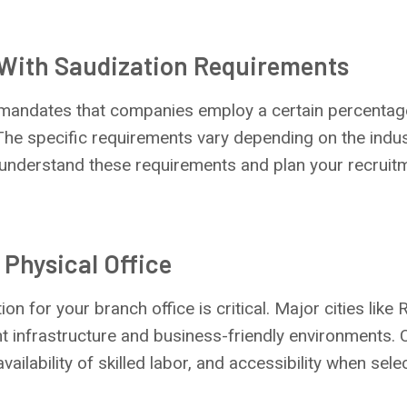
 With Saudization Requirements
andates that companies employ a certain percentage 
he specific requirements vary depending on the indust
o understand these requirements and plan your recruit
 Physical Office
ion for your branch office is critical. Major cities like
 infrastructure and business-friendly environments. 
availability of skilled labor, and accessibility when sele