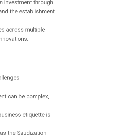
gn investment through
 and the establishment
es across multiple
innovations.
allenges:
ment can be complex,
usiness etiquette is
 as the Saudization