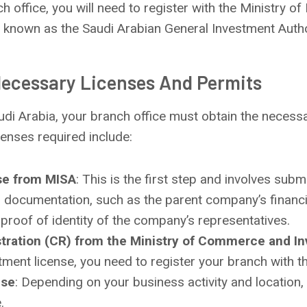
h office, you will need to register with the Ministry o
 known as the Saudi Arabian General Investment Autho
Necessary Licenses And Permits
audi Arabia, your branch office must obtain the necess
censes required include:
se from MISA
: This is the first step and involves subm
d documentation, such as the parent company’s financi
proof of identity of the company’s representatives.
tration (CR) from the Ministry of Commerce and I
tment license, you need to register your branch with t
nse
: Depending on your business activity and location
.