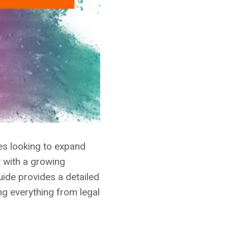
ses looking to expand
t with a growing
uide provides a detailed
ng everything from legal