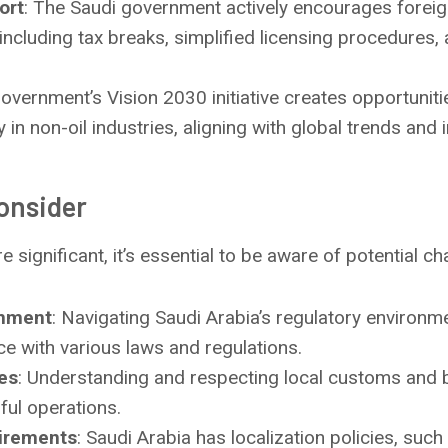
ort
: The Saudi government actively encourages forei
 including tax breaks, simplified licensing procedures,
government’s Vision 2030 initiative creates opportuniti
y in non-oil industries, aligning with global trends and 
onsider
 significant, it’s essential to be aware of potential ch
onment
: Navigating Saudi Arabia’s regulatory environ
ce with various laws and regulations.
ces
: Understanding and respecting local customs and b
ful operations.
uirements
: Saudi Arabia has localization policies, such