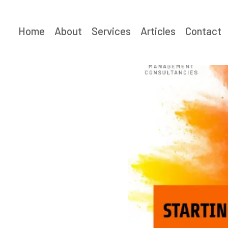
Skip
to
Home
About
Services
Articles
Contact
content