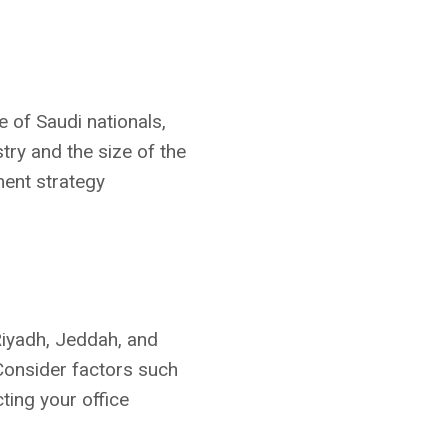
of Saudi nationals,
ry and the size of the
ment strategy
 Riyadh, Jeddah, and
Consider factors such
cting your office