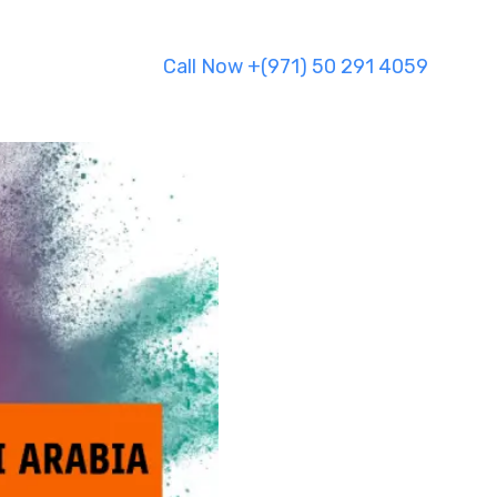
Call Now +(971) 50 291 4059