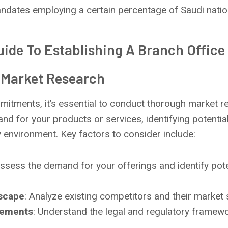
dates employing a certain percentage of Saudi natio
ide To Establishing A Branch Office 
 Market Research
itments, it’s essential to conduct thorough market re
d for your products or services, identifying potentia
y environment. Key factors to consider include:
Assess the demand for your offerings and identify pot
scape
: Analyze existing competitors and their market 
rements
: Understand the legal and regulatory framew