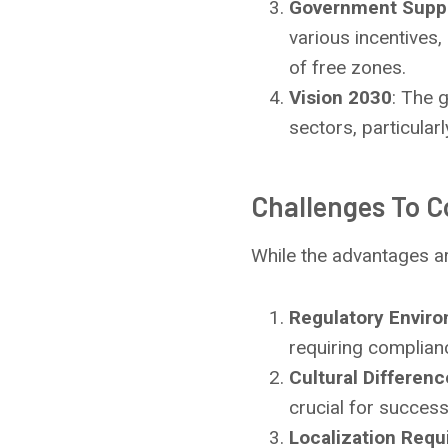
Government Supp
various incentives,
of free zones.
Vision 2030
: The 
sectors, particularl
Challenges To C
While the advantages are
Regulatory Envir
requiring complian
Cultural Differen
crucial for success
Localization Req