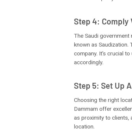
Step 4: Comply
The Saudi government m
known as Saudization. T
company. It’s crucial t
accordingly.
Step 5: Set Up A
Choosing the right locat
Dammam offer excellent
as proximity to clients, 
location.