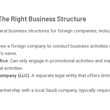
The Right Business Structure
eral business structures for foreign companies, includ
lows a foreign company to conduct business activities 
’s name.
fice
: Can only engage in promotional activities and ma
 activities.
 Company (LLC)
: A separate legal entity that offers limit
partnership with a local Saudi company, typically requir