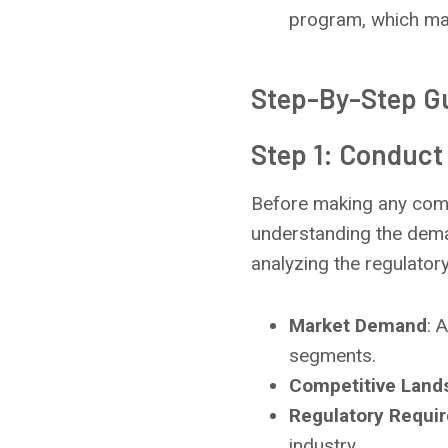
program, which man
Step-By-Step Gu
Step 1: Conduct
Before making any comm
understanding the deman
analyzing the regulator
Market Demand
: 
segments.
Competitive Land
Regulatory Requi
industry.