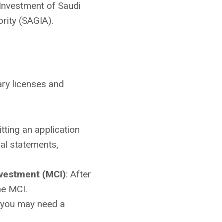
f Investment of Saudi
rity (SAGIA).
ary licenses and
itting an application
al statements,
nvestment (MCI)
: After
he MCI.
, you may need a