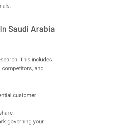
nals.
In Saudi Arabia
search. This includes
l competitors, and
ential customer
share.
ork governing your