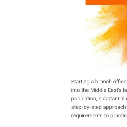
Starting a branch offic
into the Middle East’s 
population, substantial
step-by-step approach t
requirements to practic