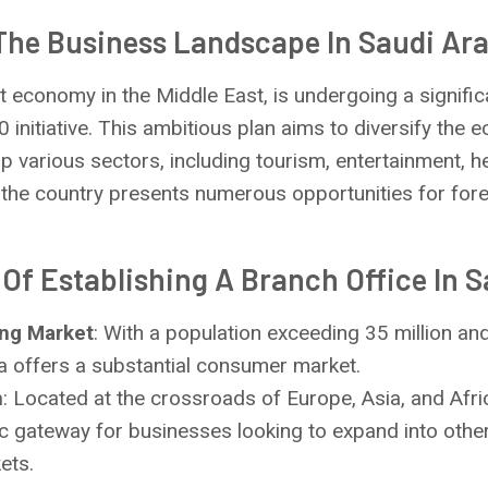
The Business Landscape In Saudi Ar
st economy in the Middle East, is undergoing a signifi
0 initiative. This ambitious plan aims to diversify the
various sectors, including tourism, entertainment, h
, the country presents numerous opportunities for for
Of Establishing A Branch Office In S
ing Market
: With a population exceeding 35 million an
a offers a substantial consumer market.
n
: Located at the crossroads of Europe, Asia, and Afri
ic gateway for businesses looking to expand into othe
ets.