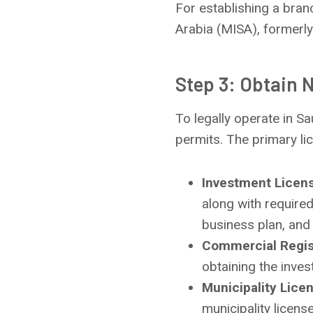
For establishing a branc
Arabia (MISA), formerly
Step 3: Obtain 
To legally operate in S
permits. The primary li
Investment Licen
along with require
business plan, and 
Commercial Regis
obtaining the inves
Municipality Lice
municipality license