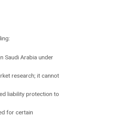
ing:
in Saudi Arabia under
rket research; it cannot
ed liability protection to
ed for certain