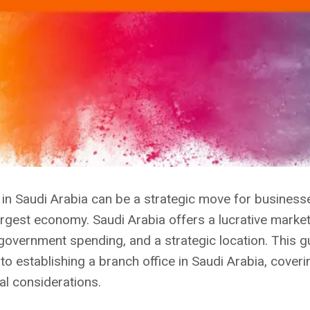
e in Saudi Arabia can be a strategic move for busines
largest economy. Saudi Arabia offers a lucrative marke
 government spending, and a strategic location. This g
o establishing a branch office in Saudi Arabia, coveri
al considerations.